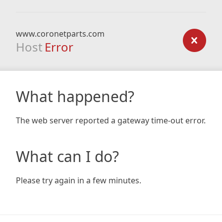
www.coronetparts.com
Host
Error
What happened?
The web server reported a gateway time-out error.
What can I do?
Please try again in a few minutes.